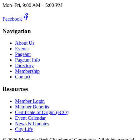
Mon–Fri, 9:00 AM – 5:00 PM
Facebook
Navigation
About Us
Events
Pageant
Pageant Info
Directory
Membership
Contact
Resources
Member Login
Member Benefits
Certificate of Origin (eCO)
Event Calendar
News & Updates
City Life
©
2026
Monterey Park Chamber of Commerce. All rights reserved.