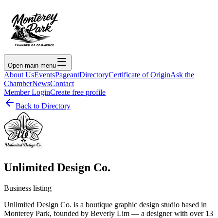
Open main menu
About Us
Events
Pageant
Directory
Certificate of Origin
Ask the
Chamber
News
Contact
Member Login
Create free profile
Back to Directory
Unlimited Design Co.
Business listing
Unlimited Design Co. is a boutique graphic design studio based in
Monterey Park, founded by Beverly Lim — a designer with over 13