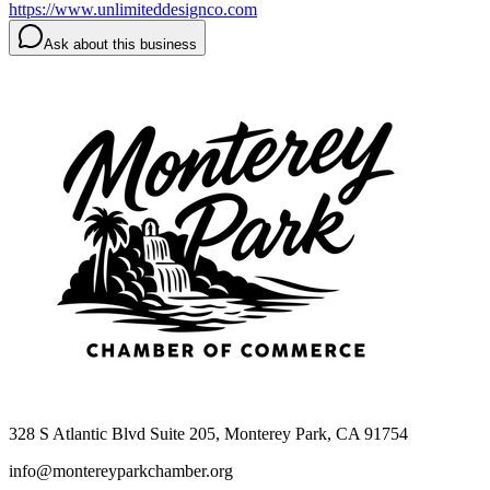
https://www.unlimiteddesignco.com
Ask about this business
328 S Atlantic Blvd Suite 205, Monterey Park, CA 91754
info@montereyparkchamber.org