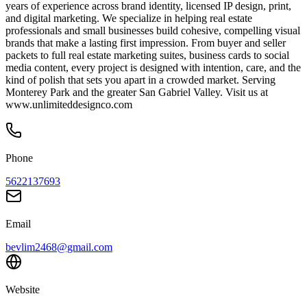
years of experience across brand identity, licensed IP design, print,
and digital marketing. We specialize in helping real estate
professionals and small businesses build cohesive, compelling visual
brands that make a lasting first impression. From buyer and seller
packets to full real estate marketing suites, business cards to social
media content, every project is designed with intention, care, and the
kind of polish that sets you apart in a crowded market. Serving
Monterey Park and the greater San Gabriel Valley. Visit us at
www.unlimiteddesignco.com
Phone
5622137693
Email
bevlim2468@gmail.com
Website