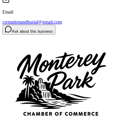
Email
cremationandburial@gmail.com
Ask about this business