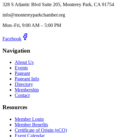
328 S Atlantic Blvd Suite 205, Monterey Park, CA 91754
info@montereyparkchamber.org
Mon–Fri, 9:00 AM – 5:00 PM
Facebook
Navigation
About Us
Events
Pageant
Pageant Info
Directory
Membership
Contact
Resources
Member Login
Member Benefits
Certificate of Origin (eCO)
Event Calendar