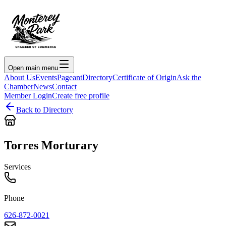
Open main menu
About Us
Events
Pageant
Directory
Certificate of Origin
Ask the
Chamber
News
Contact
Member Login
Create free profile
Back to Directory
Torres Morturary
Services
Phone
626-872-0021