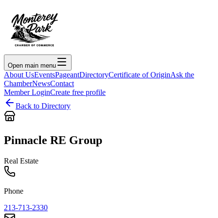
Open main menu
About Us
Events
Pageant
Directory
Certificate of Origin
Ask the
Chamber
News
Contact
Member Login
Create free profile
Back to Directory
Pinnacle RE Group
Real Estate
Phone
213-713-2330