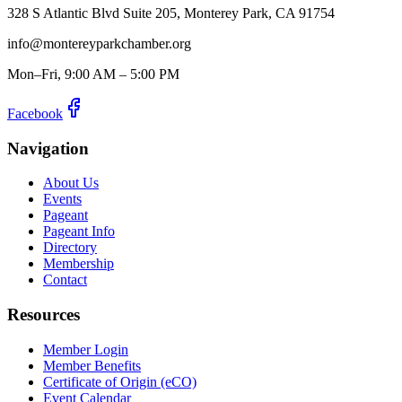
328 S Atlantic Blvd Suite 205, Monterey Park, CA 91754
info@montereyparkchamber.org
Mon–Fri, 9:00 AM – 5:00 PM
Facebook
Navigation
About Us
Events
Pageant
Pageant Info
Directory
Membership
Contact
Resources
Member Login
Member Benefits
Certificate of Origin (eCO)
Event Calendar