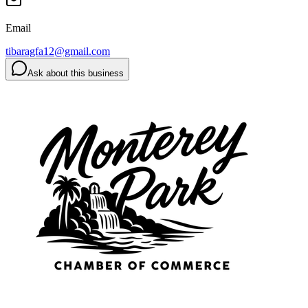
Email
tibaragfa12@gmail.com
Ask about this business