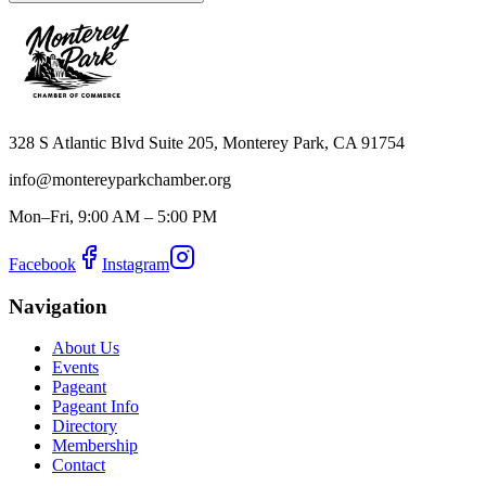
328 S Atlantic Blvd Suite 205, Monterey Park, CA 91754
info@montereyparkchamber.org
Mon–Fri, 9:00 AM – 5:00 PM
Facebook
Instagram
Navigation
About Us
Events
Pageant
Pageant Info
Directory
Membership
Contact