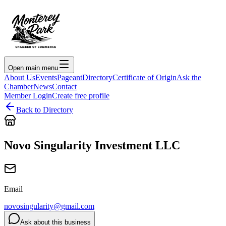
Open main menu
About Us
Events
Pageant
Directory
Certificate of Origin
Ask the
Chamber
News
Contact
Member Login
Create free profile
Back to Directory
Novo Singularity Investment LLC
Email
novosingularity@gmail.com
Ask about this business