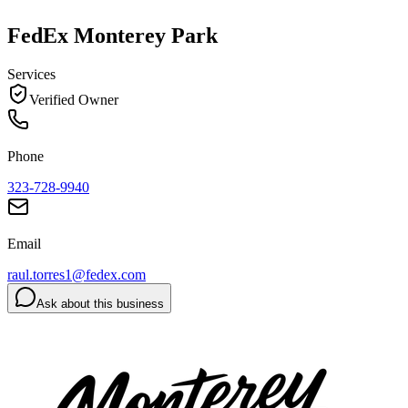
FedEx Monterey Park
Services
Verified Owner
Phone
323-728-9940
Email
raul.torres1@fedex.com
Ask about this business