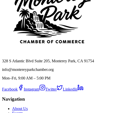
328 S Atlantic Blvd Suite 205, Monterey Park, CA 91754
info@montereyparkchamber.org
Mon–Fri, 9:00 AM – 5:00 PM
Facebook
Instagram
Twitter
LinkedIn
Navigation
About Us