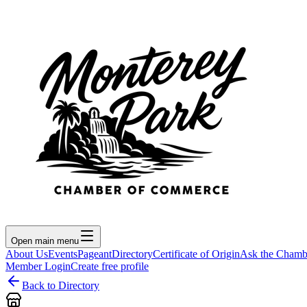
Open main menu
About Us
Events
Pageant
Directory
Certificate of Origin
Ask the Chamb
Member Login
Create free profile
Back to Directory