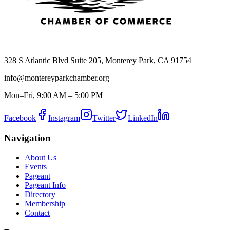
328 S Atlantic Blvd Suite 205, Monterey Park, CA 91754
info@montereyparkchamber.org
Mon–Fri, 9:00 AM – 5:00 PM
Facebook
Instagram
Twitter
LinkedIn
Navigation
About Us
Events
Pageant
Pageant Info
Directory
Membership
Contact