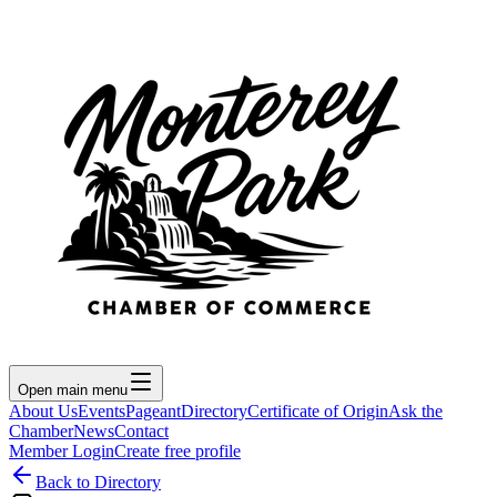
Open main menu
About Us
Events
Pageant
Directory
Certificate of Origin
Ask the
Chamber
News
Contact
Member Login
Create free profile
Back to Directory