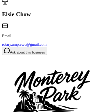
Elsie Chow
Email
rotary.amp.ewc@gmail.com
Ask about this business