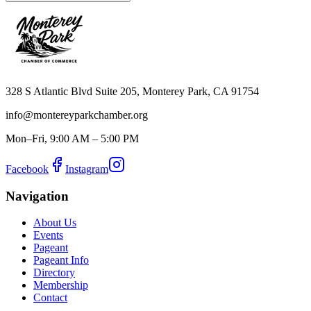
328 S Atlantic Blvd Suite 205, Monterey Park, CA 91754
info@montereyparkchamber.org
Mon–Fri, 9:00 AM – 5:00 PM
Facebook
Instagram
Navigation
About Us
Events
Pageant
Pageant Info
Directory
Membership
Contact