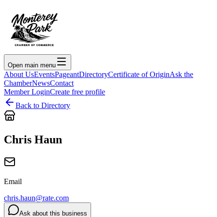
Open main menu
About Us
Events
Pageant
Directory
Certificate of Origin
Ask the
Chamber
News
Contact
Member Login
Create free profile
Back to Directory
Chris Haun
Email
chris.haun@rate.com
Ask about this business