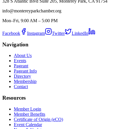
328 S Atlantic Blvd Suite 205, Monterey Park, CA 91754
info@montereyparkchamber.org
Mon–Fri, 9:00 AM – 5:00 PM
Facebook
Instagram
Twitter
LinkedIn
Navigation
About Us
Events
Pageant
Pageant Info
Directory
Membership
Contact
Resources
Member Login
Member Benefits
Certificate of Origin (eCO)
Event Calendar