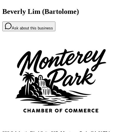
Beverly Lim (Bartolome)
Ask about this business