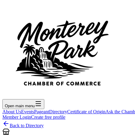
Open main menu
About Us
Events
Pageant
Directory
Certificate of Origin
Ask the Chamb
Member Login
Create free profile
Back to Directory