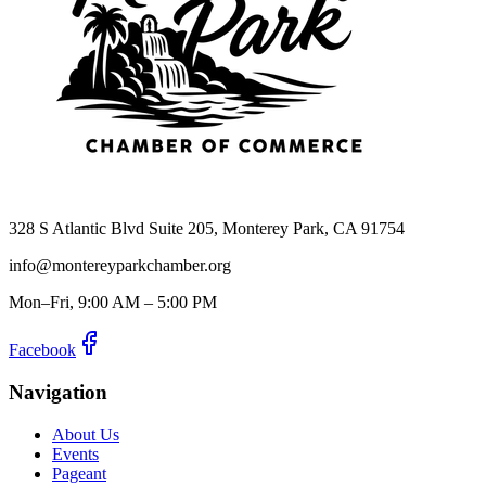
328 S Atlantic Blvd Suite 205, Monterey Park, CA 91754
info@montereyparkchamber.org
Mon–Fri, 9:00 AM – 5:00 PM
Facebook
Navigation
About Us
Events
Pageant