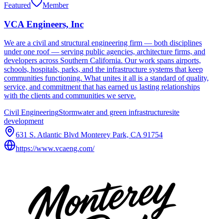
Featured
Member
VCA Engineers, Inc
We are a civil and structural engineering firm — both disciplines
under one roof — serving public agencies, architecture firms, and
developers across Southern California. Our work spans airports,
schools, hospitals, parks, and the infrastructure systems that keep
communities functioning. What unites it all is a standard of quality,
service, and commitment that has earned us lasting relationships
with the clients and communities we serve.
Civil Engineering
Stormwater and green infrastructure
site
development
631 S. Atlantic Blvd Monterey Park, CA 91754
https://www.vcaeng.com/