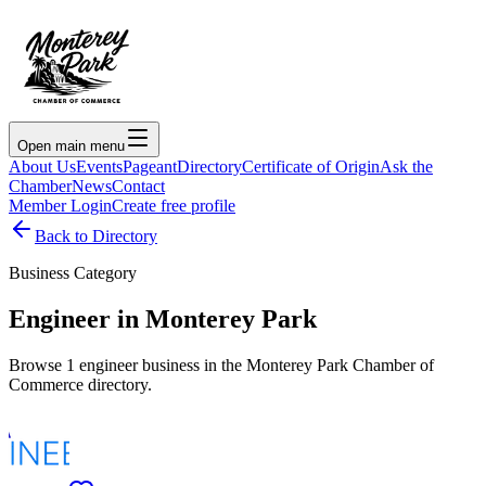
Open main menu
About Us
Events
Pageant
Directory
Certificate of Origin
Ask the
Chamber
News
Contact
Member Login
Create free profile
Back to Directory
Business Category
Engineer
in Monterey Park
Browse
1
engineer
business
in the Monterey Park Chamber of
Commerce directory.