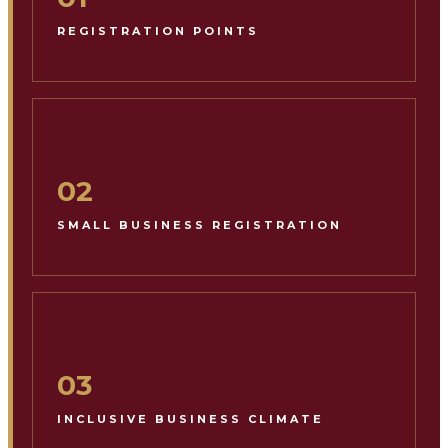
REGISTRATION POINTS
02
SMALL BUSINESS REGISTRATION
03
INCLUSIVE BUSINESS CLIMATE