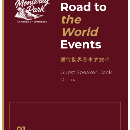
Road to
the
World
Events
通往世界賽事的旅程
Guest Speaker · Jack
Ochoa
01