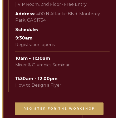
|
VIP Room, 2nd Floor · Free Entry
Address:
400 N Atlantic Blvd, Monterey
Park, CA 91754
Schedule:
9:30am
Registration opens
10am - 11:30am
Mixer & Olympics Seminar
11:30am - 12:00pm
How to Design a Flyer
REGISTER FOR THE WORKSHOP