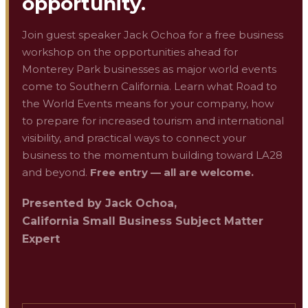
opportunity.
Join guest speaker Jack Ochoa for a free business
workshop on the opportunities ahead for
Monterey Park businesses as major world events
come to Southern California. Learn what Road to
the World Events means for your company, how
to prepare for increased tourism and international
visibility, and practical ways to connect your
business to the momentum building toward LA28
and beyond.
Free entry — all are welcome.
Presented by
Jack Ochoa
,
California Small Business Subject Matter
Expert