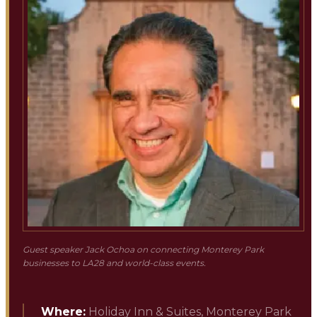
Guest speaker Jack Ochoa on connecting Monterey Park
businesses to LA28 and world-class events.
Where:
Holiday Inn & Suites, Monterey Park