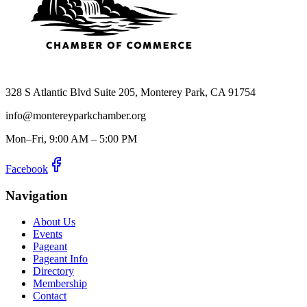
328 S Atlantic Blvd Suite 205, Monterey Park, CA 91754
info@montereyparkchamber.org
Mon–Fri, 9:00 AM – 5:00 PM
Facebook
Navigation
About Us
Events
Pageant
Pageant Info
Directory
Membership
Contact