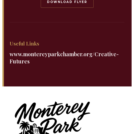
DOWNLOAD FLYER
Useful Links
www.montereyparkchamber.org/Creative-
Futures