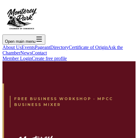
Open main menu
About Us
Events
Pageant
Directory
Certificate of Origin
Ask the
Chamber
News
Contact
Member Login
Create free profile
FREE BUSINESS WORKSHOP · MPCC
BUSINESS MIXER